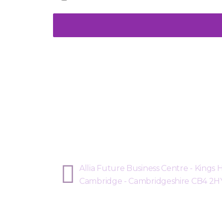
Sphere Risk Health & Safe
Allia Future Business Centre - Kings
Cambridge - Cambridgeshire CB4 2H