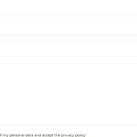
of my personal data and accept the privacy policy.