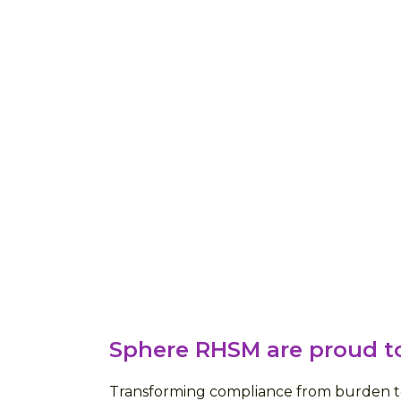
Sphere RHSM are proud to
Transforming compliance from burden to