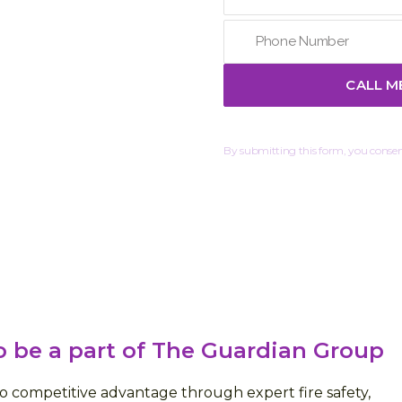
By submitting this form, you consent
 be a part of The Guardian Group
 competitive advantage through expert fire safety,