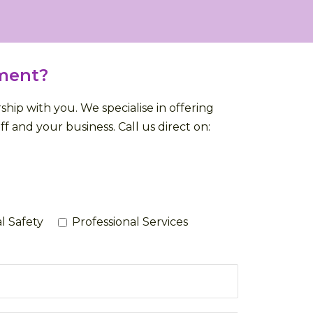
ment?
ip with you. We specialise in offering
f and your business. Call us direct on:
l Safety
Professional Services