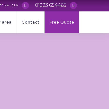
01223 654465
er
o.uk
hsm.c
 area
Contact
Free Quote