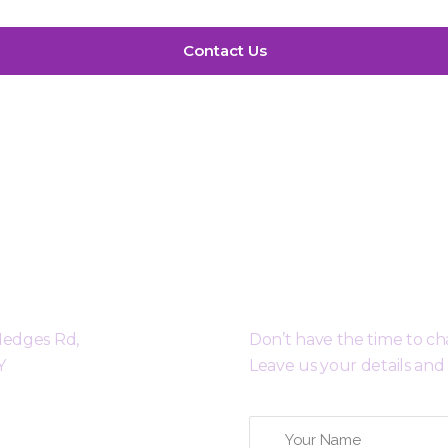
ty Cambridge
Request a Free 
 Hedges Rd,
Don’t have the time to c
Y
Leave us your details and 