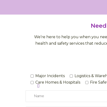
Need
We’re here to help you when you need 
health and safety services that reduce
Major Incidents
Logistics & Ware
Care Homes & Hospitals
Fire Saf