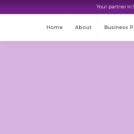
Your partner in 
Home
About
Business 