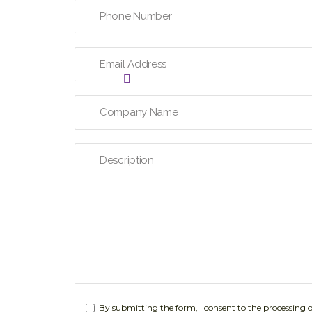
By submitting the form, I consent to the processing 