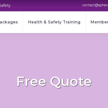
contact@spher
Safety
Packages
Health & Safety Training
Member
Free Quote