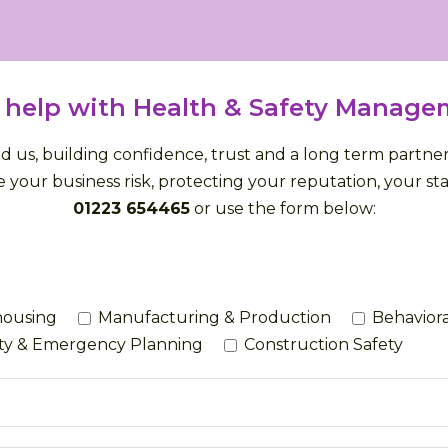
 help with Health & Safety Manage
us, building confidence, trust and a long term partnersh
 your business risk, protecting your reputation, your staf
01223 654465
or use the form below:
housing
Manufacturing & Production
Behaviora
ety & Emergency Planning
Construction Safety